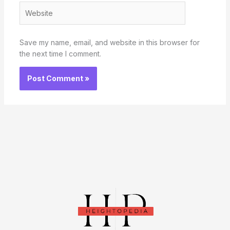
Website
Save my name, email, and website in this browser for
the next time I comment.