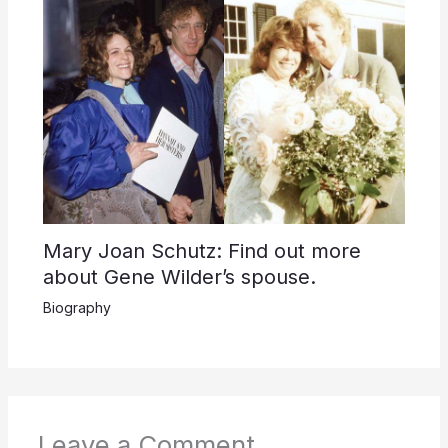
Mary Joan Schutz: Find out more
about Gene Wilder’s spouse.
Biography
Leave a Comment