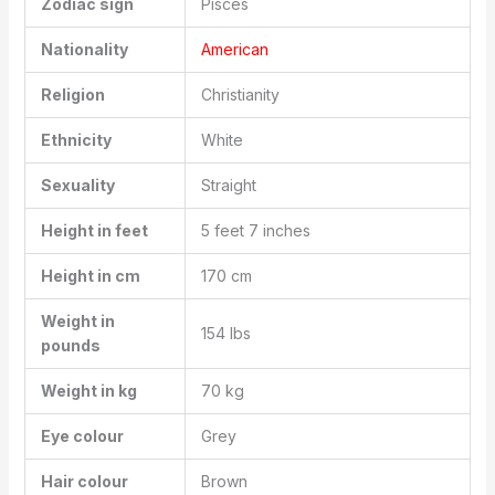
Zodiac sign
Pisces
Nationality
American
Religion
Christianity
Ethnicity
White
Sexuality
Straight
Height in feet
5 feet 7 inches
Height in cm
170 cm
Weight in
154 lbs
pounds
Weight in kg
70 kg
Eye colour
Grey
Hair colour
Brown