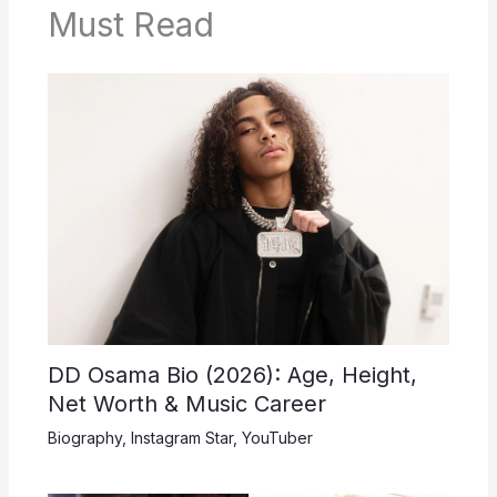
Must Read
DD Osama Bio (2026): Age, Height,
Net Worth & Music Career
Biography
,
Instagram Star
,
YouTuber