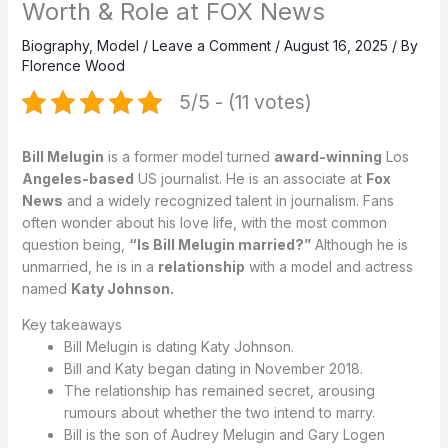
Worth & Role at FOX News
Biography
,
Model
/
Leave a Comment
/
August 16, 2025
/ By
Florence Wood
5/5 - (11 votes)
Bill Melugin
is a former model turned
award-winning
Los
Angeles-based
US journalist. He is an associate at
Fox
News
and a widely recognized talent in journalism. Fans
often wonder about his love life, with the most common
question being,
“Is Bill Melugin married?”
Although he is
unmarried, he is in a
relationship
with a model and actress
named
Katy Johnson.
Key takeaways
Bill Melugin is dating Katy Johnson.
Bill and Katy began dating in November 2018.
The relationship has remained secret, arousing
rumours about whether the two intend to marry.
Bill is the son of Audrey Melugin and Gary Logen