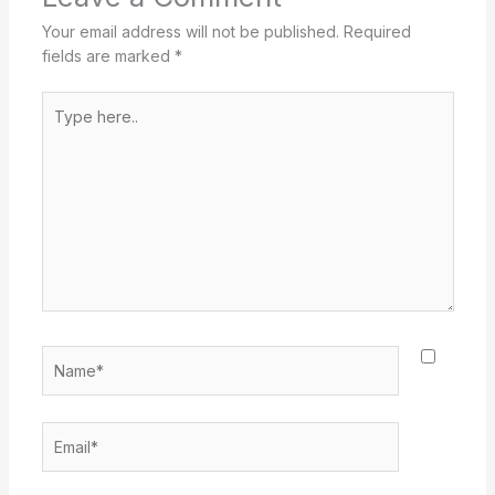
Your email address will not be published.
Required
fields are marked
*
Type
here..
Name*
Email*