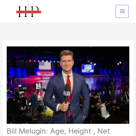
Skip
to
content
Bill Melugin: Age, Height , Net