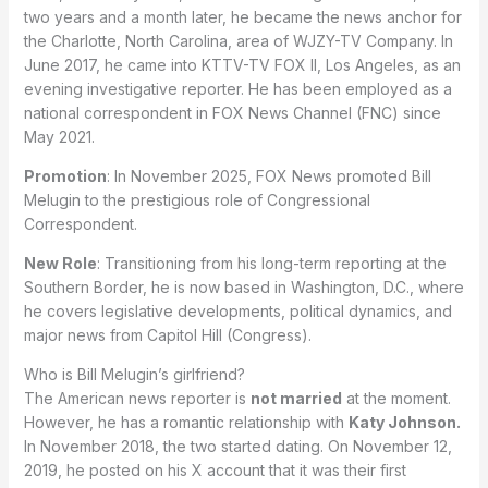
two years and a month later, he became the news anchor for
the Charlotte, North Carolina, area of WJZY-TV Company. In
June 2017, he came into KTTV-TV FOX II, Los Angeles, as an
evening investigative reporter. He has been employed as a
national correspondent in FOX News Channel (FNC) since
May 2021.
Promotion
: In November 2025, FOX News promoted Bill
Melugin to the prestigious role of Congressional
Correspondent.
New Role
: Transitioning from his long-term reporting at the
Southern Border, he is now based in Washington, D.C., where
he covers legislative developments, political dynamics, and
major news from Capitol Hill (Congress).
Who is Bill Melugin’s girlfriend?
The American news reporter is
not married
at the moment.
However, he has a romantic relationship with
Katy Johnson.
In November 2018, the two started dating. On November 12,
2019, he posted on his X account that it was their first