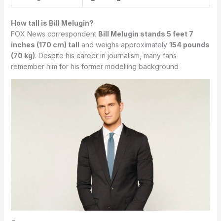
How tall is Bill Melugin?
FOX News correspondent
Bill Melugin stands 5 feet 7
inches (170 cm) tall
and weighs approximately
154 pounds
(70 kg)
. Despite his career in journalism, many fans
remember him for his former modelling background