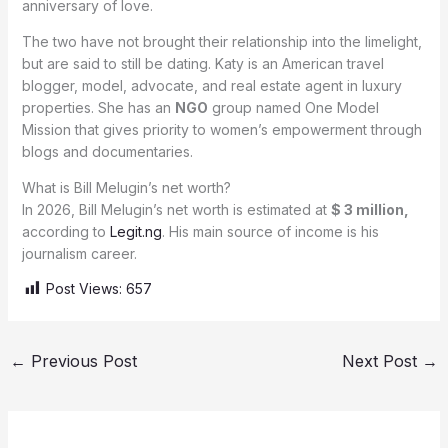
anniversary of love.
The two have not brought their relationship into the limelight,
but are said to still be dating. Katy is an American travel
blogger, model, advocate, and real estate agent in luxury
properties. She has an
NGO
group named One Model
Mission that gives priority to women’s empowerment through
blogs and documentaries.
What is Bill Melugin’s net worth?
In 2026, Bill Melugin’s net worth is estimated at
$ 3 million,
according to
Legit.ng
. His main source of income is his
journalism career.
Post Views:
657
←
Previous Post
Next Post
→