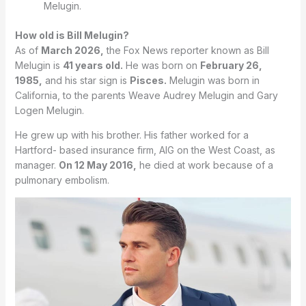
Melugin.
How old is Bill Melugin?
As of
March 2026,
the Fox News reporter known as Bill
Melugin is
41 years old.
He was born on
February 26,
1985,
and his star sign is
Pisces.
Melugin was born in
California, to the parents Weave Audrey Melugin and Gary
Logen Melugin.
He grew up with his brother. His father worked for a
Hartford- based insurance firm, AIG on the West Coast, as
manager.
On 12 May 2016,
he died at work because of a
pulmonary embolism.