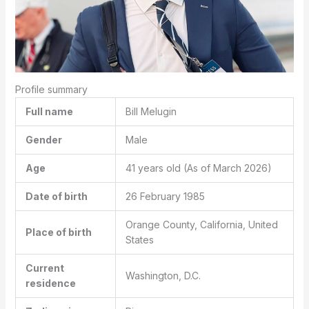
Profile summary
Full name
Bill Melugin
Gender
Male
Age
41 years old (As of March 2026)
Date of birth
26 February 1985
Orange County, California, United
Place of birth
States
Current
Washington, D.C.
residence