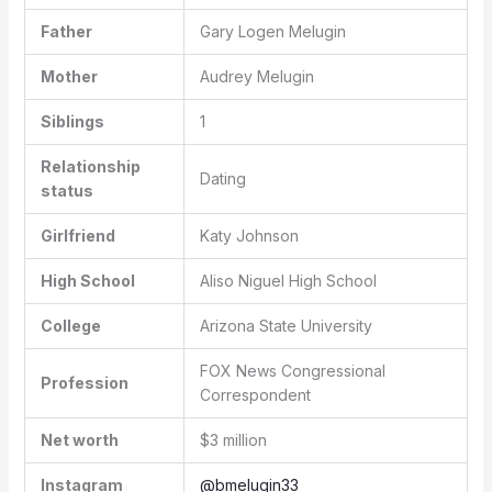
Father
Gary Logen Melugin
Mother
Audrey Melugin
Siblings
1
Relationship
Dating
status
Girlfriend
Katy Johnson
High School
Aliso Niguel High School
College
Arizona State University
FOX News Congressional
Profession
Correspondent
Net worth
$3 million
Instagram
@bmelugin33