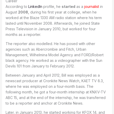
Career
According to
LinkedIn
profile, he
started
as a
journalist
in
August
2008,
during his first year at college, when he
worked at the Blaze 1330 AM radio station where his term
lasted until November 2008. Afterwards, he joined State
Press Television in January 2010, but worked for four
months as a reporter.
The reporter also modelled. He has posed with other
agencies such as Abercrombie and Fitch, Urban
Management, Wilhelmina Model Agency and FORD/Robert
black agency. He worked as a videographer with the Sun
Devils 101 from January to February 2012.
Between January and April 2012, Bill was employed as a
newscast producer at Cronkite News Watch, KAET TV 8.3,
where he was employed on a four-month basis. The
following month, he got a four-month internship at KNXV-TV
ABC 15, and at the end of the internship, he was transferred
to be a reporter and anchor at Cronkite News.
Later, in January 2013, he started working for KFOX 14, and