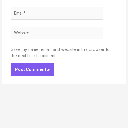
Email*
Website
Save my name, email, and website in this browser for
the next time I comment.