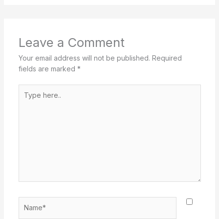
Leave a Comment
Your email address will not be published.
Required
fields are marked
*
Type
here..
Name*