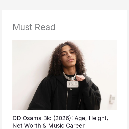
Must Read
DD Osama Bio (2026): Age, Height,
Net Worth & Music Career