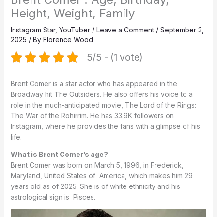
Height, Weight, Family
Instagram Star
,
YouTuber
/
Leave a Comment
/
September 3,
2025
/ By
Florence Wood
5/5 - (1 vote)
Brent Comer is a star actor who has appeared in the
Broadway hit The Outsiders.
He also offers his voice to a
role in the much-anticipated movie, The Lord of the Rings:
The War of the Rohirrim.
He has 33.9K followers on
Instagram, where he provides the fans with a glimpse of his
life.
What is Brent Comer’s age?
Brent Comer was born on March 5, 1996, in
Frederick,
Maryland,
United States of America, which makes him 29
years old as of 2025. She is of white ethnicity and his
astrological sign is Pisces.