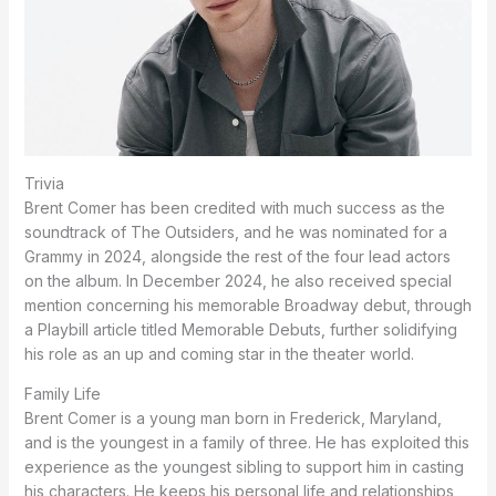
Trivia
Brent Comer has been credited with much success as the
soundtrack of The Outsiders, and he was nominated for a
Grammy in 2024, alongside the rest of the four lead actors
on the album. In December 2024, he also received special
mention concerning his memorable Broadway debut, through
a Playbill article titled Memorable Debuts, further solidifying
his role as an up and coming star in the theater world.
Family Life
Brent Comer is a young man born in Frederick, Maryland,
and is the youngest in a family of three.
He has exploited this
experience as the youngest sibling to support him in casting
his characters.
He keeps his personal life and relationships