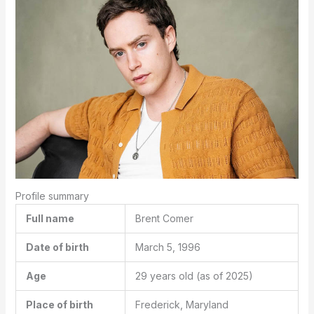
Profile summary
Full name
Brent Comer
Date of birth
March 5, 1996
Age
29 years old
(as of 2025)
Place of birth
Frederick, Maryland