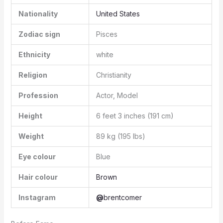
Nationality
United States
Zodiac sign
Pisces
Ethnicity
white
Religion
Christianity
Profession
Actor, Model
Height
6 feet 3 inches (191 cm)
Weight
89 kg (195 lbs)
Eye colour
Blue
Hair colour
Brown
Instagram
@
brentcomer