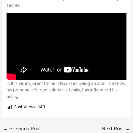
secret.
In this video, Brent Comer discusses being an actor and how
his personal life, particularly his family, has influenced his
acting.
Post Views:
349
←
Previous Post
Next Post
→