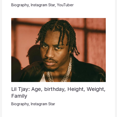
Biography
,
Instagram Star
,
YouTuber
Lil Tjay: Age, birthday, Height, Weight,
Family
Biography
,
Instagram Star