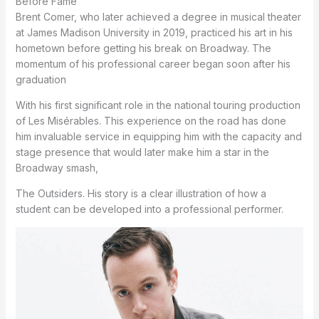
Before Fame
Brent Comer, who later achieved a degree in musical theater
at James Madison University in 2019, practiced his art in his
hometown before getting his break on Broadway.
The
momentum of his professional career began soon after his
graduation
With his first significant role in the national touring production
of Les Misérables.
This experience on the road has done
him invaluable service in equipping him with the capacity and
stage presence that would later make him a star in the
Broadway smash,
The Outsiders.
His story is a clear illustration of how a
student can be developed into a professional performer.