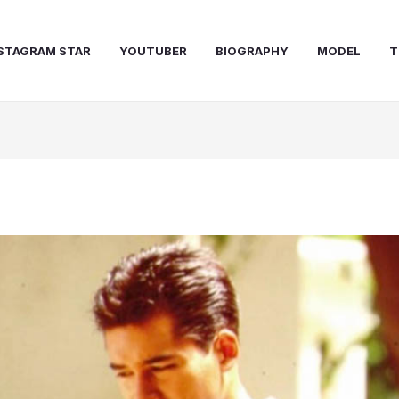
STAGRAM STAR
YOUTUBER
BIOGRAPHY
MODEL
T