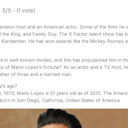
5/5 - (1 vote)
levision host and an American actor.
Some of the films he 
ll the King, and Family Guy.
The X Factor talent show has 
 Kardashian.
He has won awards like the Mickey Rooney a
d in well-known movies, and this has popularized him in th
e of Mario Lopez’s fortune?
As an actor and a TV host, he
ather of three and a married man.
z’s age?
, 1973, Mario Lopez is 51 years old as of 2025. The Ameri
 born in San Diego, California, United States of America