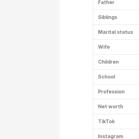
Father
Siblings
Marital status
Wife
Children
School
Profession
Net worth
TikTok
Instagram