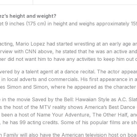
ez’s height and weight?
et 9 inches (175 cm) in height and weighs approximately 15
 acting, Mario Lopez had started wrestling at an early age a
terview with CNN above, he stated that he was an active and 
er did not want him to have any activities to keep him out o
vered by a talent agent at a dance recital. The actor appear
d in local adverts and commercials. His first appearance in 
eries Simon and Simon, where he appeared as the character
in the movie Saved by the Bell: Hawaiian Style as A.C. Sla
was the host of the MTV reality shows America’s Best Danc
 been a host of Name Your Adventure, The Other Half, and
, he has 99 acting credits. Some of his popular films are 
Family will also have the American television host on boa