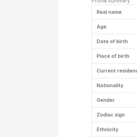
Profile summary
Real name
Age
Date of birth
Place of birth
Current residen
Nationality
Gender
Zodiac sign
Ethnicity