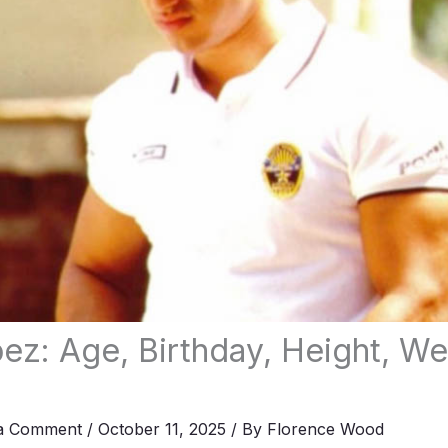
ez: Age, Birthday, Height, We
a Comment
/
October 11, 2025
/ By
Florence Wood