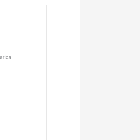
erica