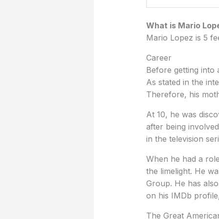
What is Mario Lop
Mario Lopez is 5 fe
Career
Before getting into
As stated in the in
Therefore, his moth
At 10, he was disco
after being involve
in the television s
When he had a role 
the limelight. He 
Group. He has also
on his IMDb profile
The Great American 