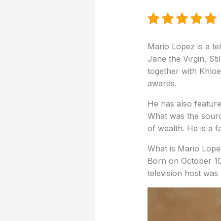
Mario Lopez is a te
Jane the Virgin, Sti
together with Khloe
awards.
He has also feature
What was the sourc
of wealth.
He is a f
What is Mario Lope
Born on October 10
television host was