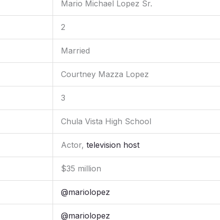
Mario Michael Lopez Sr.
2
Married
Courtney Mazza Lopez
3
Chula Vista High School
Actor,
television host
$35 million
@mariolopez
@mariolopez