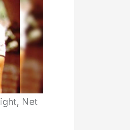
ight, Net