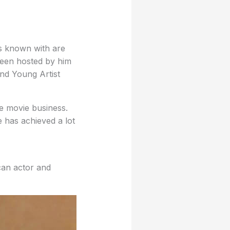
is known with are
been hosted by him
nd Young Artist
e movie business.
 has achieved a lot
can actor and