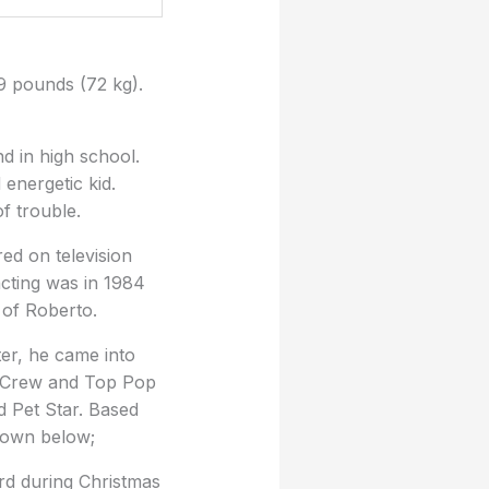
9 pounds (72 kg).
nd in high school.
energetic kid.
f trouble.
ed on television
acting was in 1984
 of Roberto.
ter, he came into
e Crew and Top Pop
 Pet Star. Based
shown below;
rd during Christmas