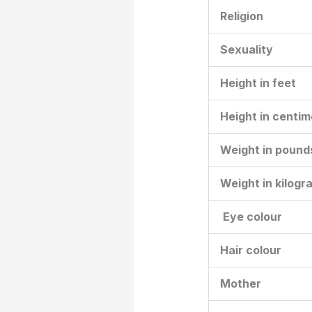
Religion
Sexuality
Height in feet
Height in centim
Weight in pound
Weight in kilogr
Eye colour
Hair colour
Mother