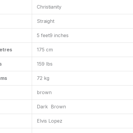
Christianity
Straight
5 feet9 inches
etres
175 cm
s
159 lbs
ams
72 kg
brown
Dark Brown
Elvis Lopez