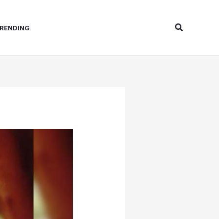
Search
RENDING