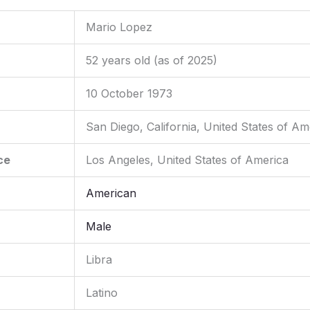
Mario Lopez
52 years old (as of 2025)
10 October 1973
San Diego, California, United States of Am
ce
Los Angeles, United States of America
American
Male
Libra
Latino