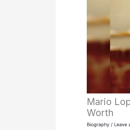
Mario Lop
Worth
Biography
/
Leave 