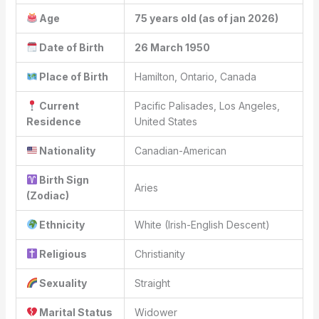
Age
75 years old (as of jan 2026)
Date of Birth
26 March 1950
Place of Birth
Hamilton, Ontario, Canada
Current
Pacific Palisades, Los Angeles,
Residence
United States
Nationality
Canadian-American
Birth Sign
Aries
(Zodiac)
Ethnicity
White (Irish-English Descent)
Religious
Christianity
Sexuality
Straight
Marital Status
Widower