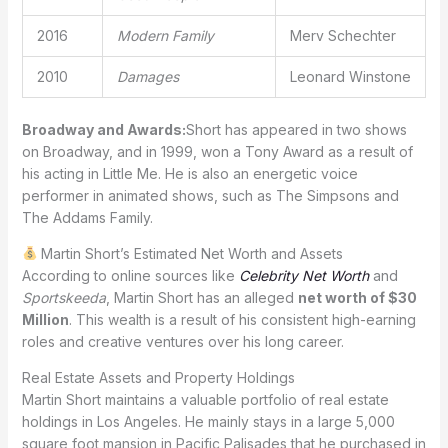
2016
Modern Family
Merv Schechter
2010
Damages
Leonard Winstone
Broadway and Awards:
Short has appeared in two shows
on Broadway, and in 1999, won a Tony Award as a result of
his acting in Little Me. He is also an energetic voice
performer in animated shows, such as The Simpsons and
The Addams Family.
Martin Short’s Estimated Net Worth and Assets
According to online sources like
Celebrity Net Worth
and
Sportskeeda
, Martin Short has an alleged
net worth of $30
Million
. This wealth is a result of his consistent high-earning
roles and creative ventures over his long career.
Real Estate Assets and Property Holdings
Martin Short maintains a valuable portfolio of real estate
holdings in Los Angeles. He mainly stays in a large 5,000
square foot mansion in Pacific Palisades that he purchased in