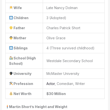
Wife
Late Nancy Dolman
Children
3 (Adopted)
Father
Charles Patrick Short
Mother
Olive Grace
Siblings
4 (Three survived childhood)
School (High
Westdale Secondary School
School)
University
McMaster University
Profession
Actor
, Comedian, Writer
Net Worth
$30 Million
Martin Short’s Height and Weight