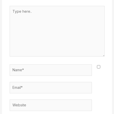
Type
here..
Name*
Email*
Website