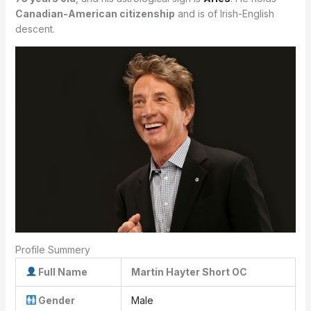
Canadian-American citizenship
and is of Irish-English
descent.
Profile Summery
Full Name
Martin Hayter Short OC
Gender
Male