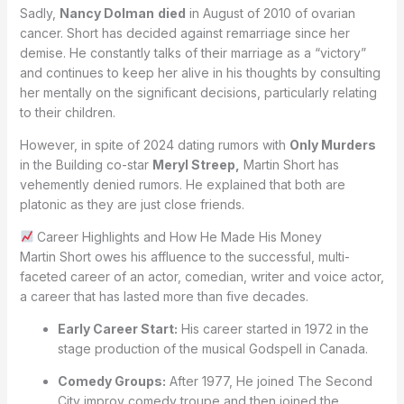
Sadly,
Nancy Dolman
died
in August of 2010 of ovarian
cancer. Short has decided against remarriage since her
demise. He constantly talks of their marriage as a “victory”
and continues to keep her alive in his thoughts by consulting
her mentally on the significant decisions, particularly relating
to their children.
However, in spite of 2024 dating rumors with
Only Murders
in the Building co-star
Meryl Streep,
Martin Short has
vehemently denied rumors. He explained that both are
platonic as they are just close friends.
Career Highlights and How He Made His Money
Martin Short owes his affluence to the successful, multi-
faceted career of an actor, comedian, writer and voice actor,
a career that has lasted more than five decades.
Early Career Start:
His career started in 1972 in the
stage production of the musical Godspell in Canada.
Comedy Groups:
After 1977, He joined The Second
City improv comedy troupe and then joined the