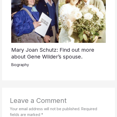
Mary Joan Schutz: Find out more
about Gene Wilder’s spouse.
Biography
Leave a Comment
Your email address will not be published.
Required
fields are marked
*