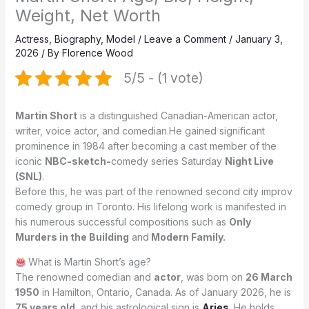
Weight, Net Worth
Actress
,
Biography
,
Model
/
Leave a Comment
/
January 3,
2026
/ By
Florence Wood
5/5 - (1 vote)
Martin Short
is a distinguished Canadian-American actor,
writer, voice actor, and comedian.He gained significant
prominence in 1984 after becoming a cast member of the
iconic
NBC-sketch-
comedy series Saturday
Night Live
(SNL)
.
Before this, he was part of the renowned second city improv
comedy group in Toronto. His lifelong work is manifested in
his numerous successful compositions such as
Only
Murders in the Building
and
Modern Family.
What is Martin Short’s age?
The renowned comedian and
actor
, was born on
26 March
1950
in Hamilton, Ontario, Canada. As of January 2026, he is
75 years old
, and his astrological sign is
Aries
. He holds