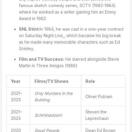
famous sketch comedy series, SCTV (1982-1984)
where he worked as a writer gaining him an Emmy
Award in 1983.
SNL Stint:
In 1984, he was cast in a one-year contract
on Saturday Night Live,, which became his big break
as he made many memorable characters such as Ed
Grimley.
Film and TV Success:
He starred alongside Steve
Martin in Three Amigos (1986)
Year
Films/TV Shows
Role
2021–
Only Murders in the
Oliver Putnam
2023
Building
2021–
Steven the
Schminadoon!
2023
Leprechaun
2020
Good People
Dean Ed Brown