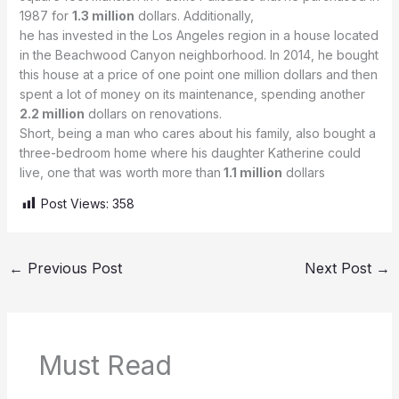
1987 for
1.3 million
dollars. Additionally,
he has invested in the Los Angeles region in a house located
in the Beachwood Canyon neighborhood. In 2014, he bought
this house at a price of one point one million dollars and then
spent a lot of money on its maintenance, spending another
2.2 million
dollars on renovations.
Short, being a man who cares about his family, also bought a
three-bedroom home where his daughter Katherine could
live, one that was worth more than
1.1 million
dollars
Post Views:
358
←
Previous Post
Next Post
→
Must Read