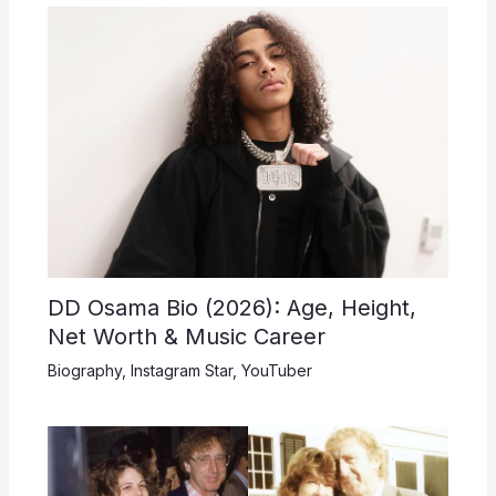
DD Osama Bio (2026): Age, Height,
Net Worth & Music Career
Biography
,
Instagram Star
,
YouTuber