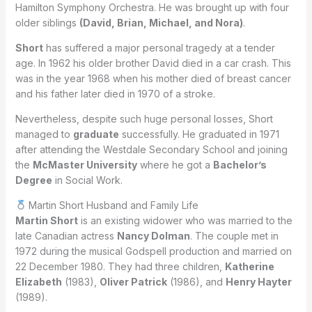
Hamilton Symphony Orchestra. He was brought up with four
older siblings
(David, Brian, Michael, and Nora)
.
Short
has suffered a major personal tragedy at a tender
age. In 1962 his older brother David died in a car crash. This
was in the year 1968 when his mother died of breast cancer
and his father later died in 1970 of a stroke.
Nevertheless, despite such huge personal losses, Short
managed to
graduate
successfully. He graduated in 1971
after attending the Westdale Secondary School and joining
the
McMaster University
where he got a
Bachelor’s
Degree
in Social Work.
Martin Short Husband and Family Life
Martin Short
is an existing widower who was married to the
late Canadian actress
Nancy Dolman
. The couple met in
1972 during the musical Godspell production and married on
22 December 1980. They had three children,
Katherine
Elizabeth
(1983),
Oliver Patrick
(1986), and
Henry Hayter
(1989).