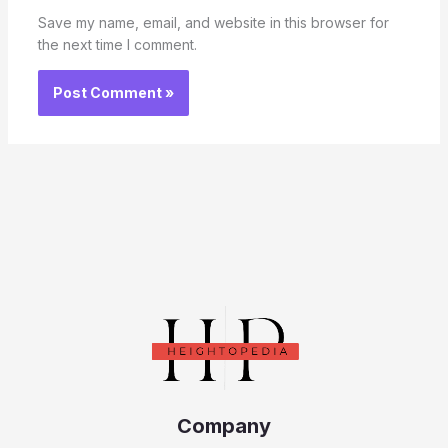
Save my name, email, and website in this browser for
the next time I comment.
Company