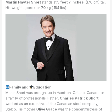
Martin Hayter Short
stands at
5 feet 7 inches
(170 cm) tall
.
His weight approx or
70 kg
( 154 lbs)
Family and
Education
Martin Short was brought up in Hamilton, Ontario, Canada, in
a family of professionals. Father,
Charles Patrick Short
worked as an executive at the Canadian steel company,
Stelco. His mother
Olive Grace
was the concertmistress of