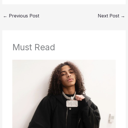
←
Previous Post
Next Post
→
Must Read