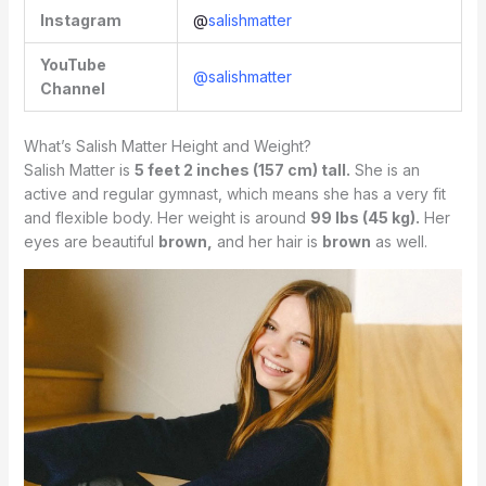
Instagram
@
salishmatter
YouTube
@salishmatter
Channel
What’s Salish Matter Height and Weight?
Salish Matter is
5 feet 2 inches (157 cm) tall.
She is an
active and regular gymnast, which means she has a very fit
and flexible body. Her weight is around
99 lbs (45 kg).
Her
eyes are beautiful
brown,
and her hair is
brown
as well.