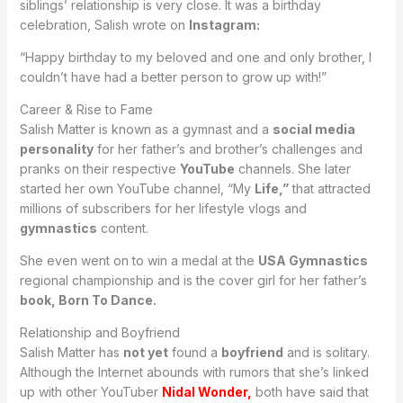
siblings’ relationship is very close. It was a birthday
celebration, Salish wrote on
Instagram:
“Happy birthday to my beloved and one and only brother, I
couldn’t have had a better person to grow up with!”
Career & Rise to Fame
Salish Matter is known as a gymnast and a
social media
personality
for her father’s and brother’s challenges and
pranks on their respective
YouTube
channels. She later
started her own YouTube channel, “My
Life,”
that attracted
millions of subscribers for her lifestyle vlogs and
gymnastics
content.
She even went on to win a medal at the
USA Gymnastics
regional championship and is the cover girl for her father’s
book, Born To Dance.
Relationship and Boyfriend
Salish Matter has
not yet
found a
boyfriend
and is solitary.
Although the Internet abounds with rumors that she’s linked
up with other YouTuber
Nidal Wonder,
both have said that