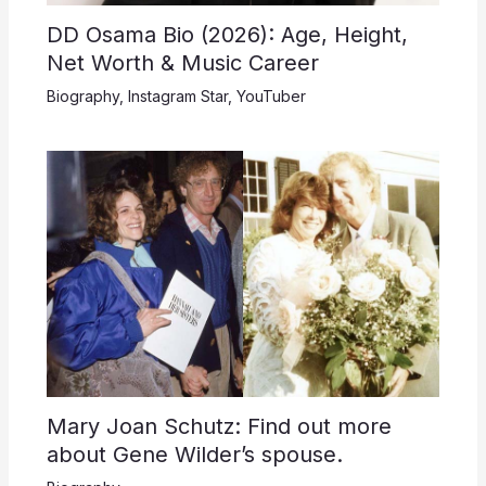
DD Osama Bio (2026): Age, Height,
Net Worth & Music Career
Biography
,
Instagram Star
,
YouTuber
Mary Joan Schutz: Find out more
about Gene Wilder’s spouse.