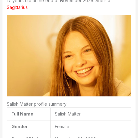
17 years old at the end of November 2026. She’s a
Sagittarius
.
Salish Matter profile summery
Full Name
Salish Matter
Gender
Female