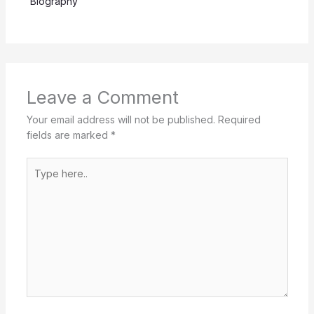
Biography
Leave a Comment
Your email address will not be published.
Required
fields are marked
*
Type
here..