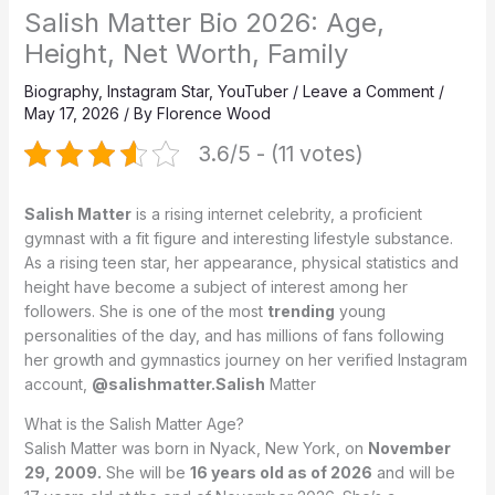
Salish Matter Bio 2026: Age,
Height, Net Worth, Family
Biography
,
Instagram Star
,
YouTuber
/
Leave a Comment
/
May 17, 2026
/ By
Florence Wood
3.6/5 - (11 votes)
Salish Matter
is a rising internet celebrity, a proficient
gymnast with a fit figure and interesting lifestyle substance.
As a rising teen star, her appearance, physical statistics and
height have become a subject of interest among her
followers. She is one of the most
trending
young
personalities of the day, and has millions of fans following
her growth and gymnastics journey on her verified Instagram
account,
@salishmatter.Salish
Matter
What is the Salish Matter Age?
Salish Matter was born in Nyack, New York, on
November
29, 2009.
She will be
16 years old as of 2026
and will be