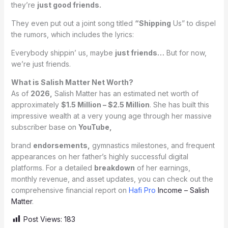
they’re
just good friends.
They even put out a joint song titled
“Shipping
Us” to dispel
the rumors, which includes the lyrics:
Everybody shippin’ us, maybe
just friends…
But for now,
we’re just friends.
What is Salish Matter Net Worth?
As of
2026,
Salish Matter has an estimated net worth of
approximately
$1.5 Million – $2.5 Million
. She has built this
impressive wealth at a very young age through her massive
subscriber base on
YouTube,
brand
endorsements,
gymnastics milestones, and frequent
appearances on her father’s highly successful digital
platforms. For a detailed
breakdown
of her earnings,
monthly revenue, and asset updates, you can check out the
comprehensive financial report on
Hafi Pro
Income – Salish
Matter
.
Post Views:
183