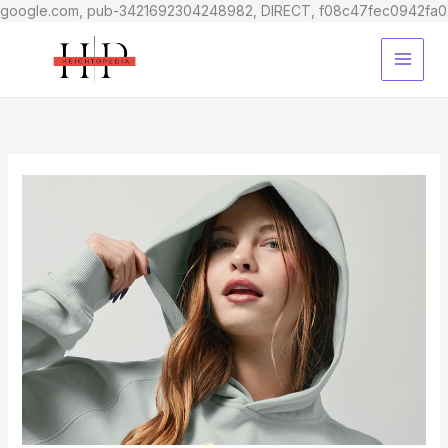
google.com, pub-3421692304248982, DIRECT, f08c47fec0942fa0