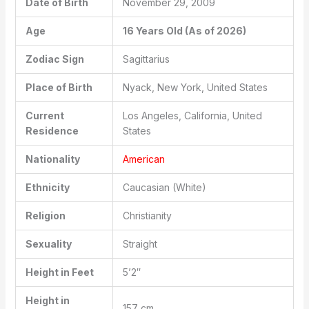
Date of Birth
November 29, 2009
Age
16 Years Old (As of 2026)
Zodiac Sign
Sagittarius
Place of Birth
Nyack, New York, United States
Current
Los Angeles, California, United
Residence
States
Nationality
American
Ethnicity
Caucasian (White)
Religion
Christianity
Sexuality
Straight
Height in Feet
5’2″
Height in
157 cm