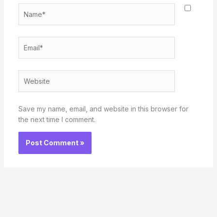
Name*
Email*
Website
Save my name, email, and website in this browser for
the next time I comment.