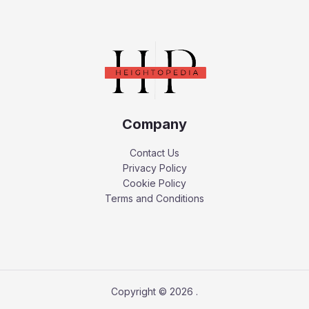
Company
Contact Us
Privacy Policy
Cookie Policy
Terms and Conditions
Copyright © 2026 .