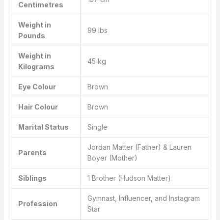
Centimetres
Weight in
99 lbs
Pounds
Weight in
45 kg
Kilograms
Eye Colour
Brown
Hair Colour
Brown
Marital Status
Single
Jordan Matter (Father) & Lauren
Parents
Boyer (Mother)
Siblings
1 Brother (Hudson Matter)
Gymnast, Influencer, and Instagram
Profession
Star