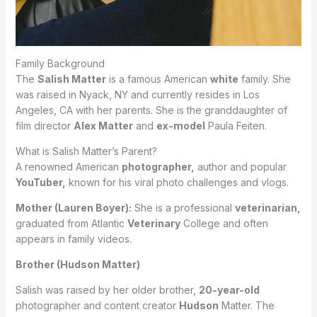
Family Background
The
Salish Matter
is a famous American
white
family. She
was raised in Nyack, NY and currently resides in Los
Angeles, CA with her parents. She is the granddaughter of
film director
Alex Matter
and
ex-model
Paula Feiten.
What is Salish Matter’s Parent?
A renowned American
photographer,
author and popular
YouTuber,
known for his viral photo challenges and vlogs.
Mother (Lauren Boyer):
She is a professional
veterinarian,
graduated from Atlantic
Veterinary
College and often
appears in family videos.
Brother (Hudson Matter)
Salish was raised by her older brother,
20-year-old
photographer and content creator
Hudson
Matter. The