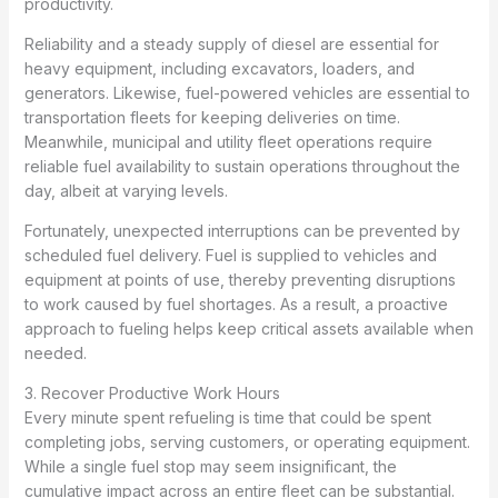
productivity.
Reliability and a steady supply of diesel are essential for
heavy equipment, including excavators, loaders, and
generators. Likewise, fuel-powered vehicles are essential to
transportation fleets for keeping deliveries on time.
Meanwhile, municipal and utility fleet operations require
reliable fuel availability to sustain operations throughout the
day, albeit at varying levels.
Fortunately, unexpected interruptions can be prevented by
scheduled fuel delivery. Fuel is supplied to vehicles and
equipment at points of use, thereby preventing disruptions
to work caused by fuel shortages. As a result, a proactive
approach to fueling helps keep critical assets available when
needed.
3. Recover Productive Work Hours
Every minute spent refueling is time that could be spent
completing jobs, serving customers, or operating equipment.
While a single fuel stop may seem insignificant, the
cumulative impact across an entire fleet can be substantial.