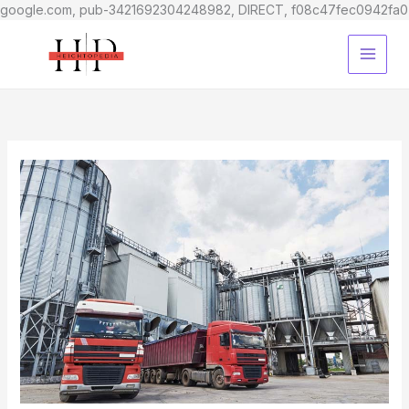
google.com, pub-3421692304248982, DIRECT, f08c47fec0942fa0