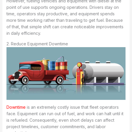
However, fueling vehicles and equipment with diesel at the
point of use supports ongoing operations. Drivers stay on
time, operators stay productive, and equipment spends
more time working rather than traveling to get fuel. Because
of that, that simple shift can create noticeable improvements
in daily efficiency.
2. Reduce Equipment Downtime
Downtime
is an extremely costly issue that fleet operators
face. Equipment can run out of fuel, and work can halt until it
is refueled. Consequently, even short delays can affect
project timelines, customer commitments, and labor