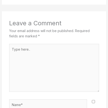
Leave a Comment
Your email address will not be published.
Required
fields are marked
*
Type
here..
Name*