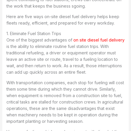
the work that keeps the business sgoing.
Here are five ways on-site diesel fuel delivery helps keep
fleets ready, efficient, and prepared for every workday.
1. Eliminate Fuel Station Trips
One of the biggest advantages of
on site diesel fuel delivery
is the ability to eliminate routine fuel station trips. With
traditional refueling, a driver or equipment operator must
leave an active site or route, travel to a fueling location to
wait, and then return to work. As a result, those interruptions
can add up quickly across an entire fleet.
With transportation companies, each stop for fueling will cost
them some time during which they cannot drive. Similarly,
when equipment is removed from a construction site to fuel,
critical tasks are stalled for construction crews. In agricultural
operations, these are the same disadvantages that exist
when machinery needs to be kept in operation during the
important planting or harvesting season.