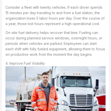
Consider a fleet with twenty vehicles. If each driver spends
15 minutes per day traveling to and from a fuel station, the
organization loses 5 labor hours per day. Over the course of
a year, those lost hours represent a high operational cost.
On-site fuel delivery helps recover that time. Fueling can
occur during planned service windows, overnight hours, or
periods when vehicles are parked. Employees can start
each shift with fully fueled equipment, allowing them to focus
on productive work from the moment the day begins.
4. Improve Fuel Visibility