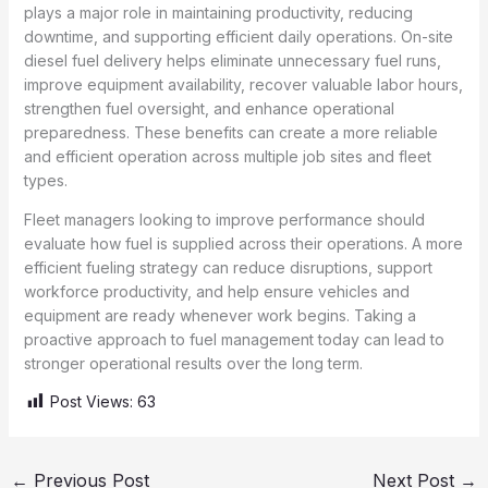
plays a major role in maintaining productivity, reducing
downtime, and supporting efficient daily operations. On-site
diesel fuel delivery helps eliminate unnecessary fuel runs,
improve equipment availability, recover valuable labor hours,
strengthen fuel oversight, and enhance operational
preparedness. These benefits can create a more reliable
and efficient operation across multiple job sites and fleet
types.
Fleet managers looking to improve performance should
evaluate how fuel is supplied across their operations. A more
efficient fueling strategy can reduce disruptions, support
workforce productivity, and help ensure vehicles and
equipment are ready whenever work begins. Taking a
proactive approach to fuel management today can lead to
stronger operational results over the long term.
Post Views:
63
←
Previous Post
Next Post
→