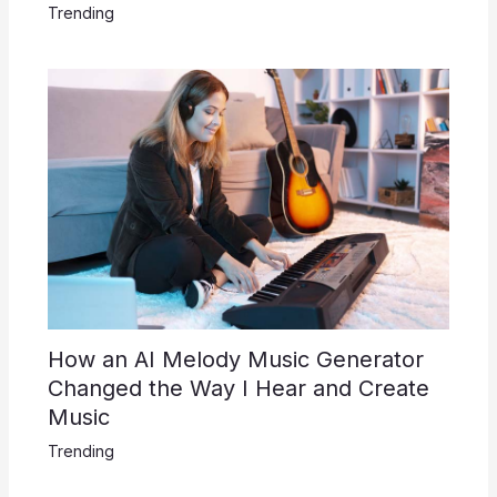
Trending
How an AI Melody Music Generator
Changed the Way I Hear and Create
Music
Trending