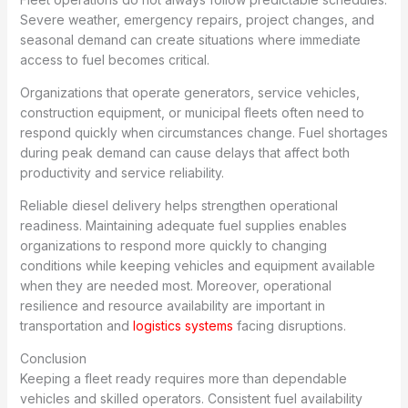
Severe weather, emergency repairs, project changes, and
seasonal demand can create situations where immediate
access to fuel becomes critical.
Organizations that operate generators, service vehicles,
construction equipment, or municipal fleets often need to
respond quickly when circumstances change. Fuel shortages
during peak demand can cause delays that affect both
productivity and service reliability.
Reliable diesel delivery helps strengthen operational
readiness. Maintaining adequate fuel supplies enables
organizations to respond more quickly to changing
conditions while keeping vehicles and equipment available
when they are needed most. Moreover, operational
resilience and resource availability are important in
transportation and
logistics systems
facing disruptions.
Conclusion
Keeping a fleet ready requires more than dependable
vehicles and skilled operators. Consistent fuel availability