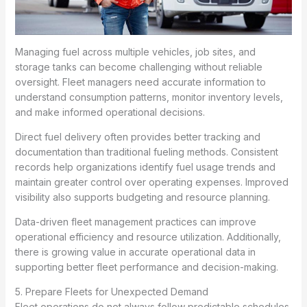
Managing fuel across multiple vehicles, job sites, and
storage tanks can become challenging without reliable
oversight. Fleet managers need accurate information to
understand consumption patterns, monitor inventory levels,
and make informed operational decisions.
Direct fuel delivery often provides better tracking and
documentation than traditional fueling methods. Consistent
records help organizations identify fuel usage trends and
maintain greater control over operating expenses. Improved
visibility also supports budgeting and resource planning.
Data-driven fleet management practices can improve
operational efficiency and resource utilization. Additionally,
there is growing value in accurate operational data in
supporting better fleet performance and decision-making.
5. Prepare Fleets for Unexpected Demand
Fleet operations do not always follow predictable schedules.