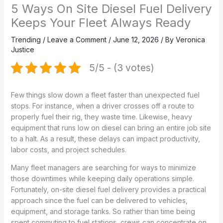
5 Ways On Site Diesel Fuel Delivery
Keeps Your Fleet Always Ready
Trending
/
Leave a Comment
/
June 12, 2026
/ By
Veronica
Justice
5/5 - (3 votes)
Few things slow down a fleet faster than unexpected fuel
stops. For instance, when a driver crosses off a route to
properly fuel their rig, they waste time. Likewise, heavy
equipment that runs low on diesel can bring an entire job site
to a halt. As a result, these delays can impact productivity,
labor costs, and project schedules.
Many fleet managers are searching for ways to minimize
those downtimes while keeping daily operations simple.
Fortunately, on-site diesel fuel delivery provides a practical
approach since the fuel can be delivered to vehicles,
equipment, and storage tanks. So rather than time being
spent commuting to fuel stations, crews can concentrate on