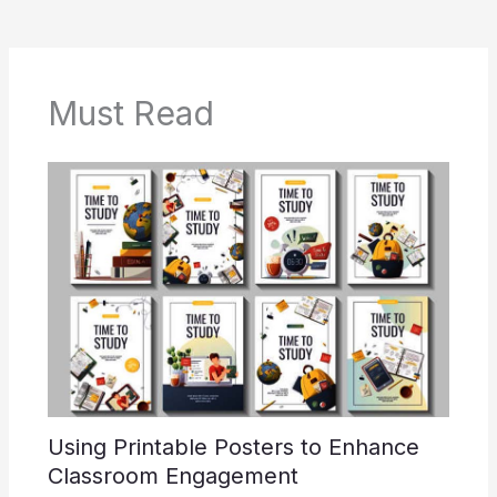
Must Read
Using Printable Posters to Enhance
Classroom Engagement