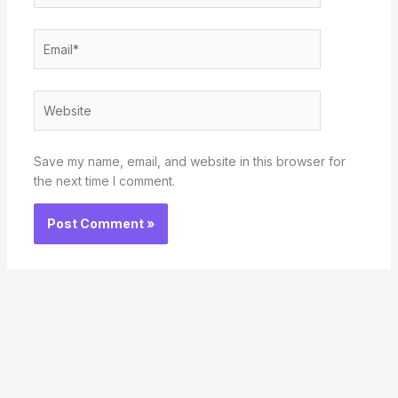
Email*
Website
Save my name, email, and website in this browser for
the next time I comment.