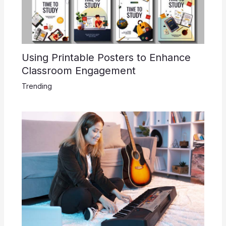
Using Printable Posters to Enhance
Classroom Engagement
Trending