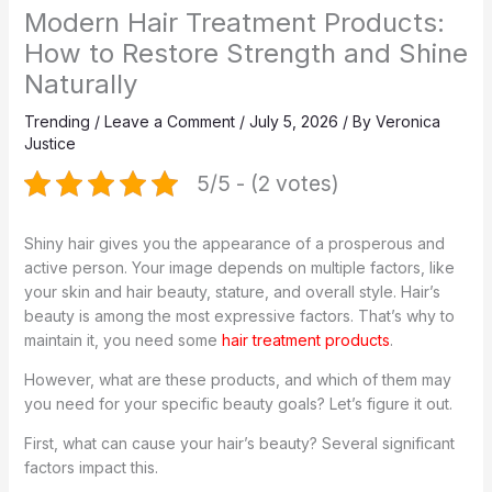
Modern Hair Treatment Products:
How to Restore Strength and Shine
Naturally
Trending
/
Leave a Comment
/
July 5, 2026
/ By
Veronica
Justice
5/5 - (2 votes)
Shiny hair gives you the appearance of a prosperous and
active person. Your image depends on multiple factors, like
your skin and hair beauty, stature, and overall style. Hair’s
beauty is among the most expressive factors. That’s why to
maintain it, you need some
hair treatment products
.
However, what are these products, and which of them may
you need for your specific beauty goals? Let’s figure it out.
First, what can cause your hair’s beauty? Several significant
factors impact this.