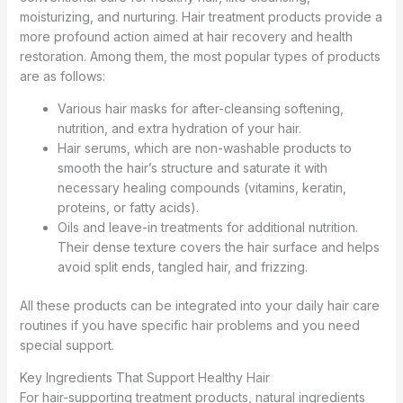
moisturizing, and nurturing. Hair treatment products provide a
more profound action aimed at hair recovery and health
restoration. Among them, the most popular types of products
are as follows:
Various hair masks for after-cleansing softening,
nutrition, and extra hydration of your hair.
Hair serums, which are non-washable products to
smooth the hair’s structure and saturate it with
necessary healing compounds (vitamins, keratin,
proteins, or fatty acids).
Oils and leave-in treatments for additional nutrition.
Their dense texture covers the hair surface and helps
avoid split ends, tangled hair, and frizzing.
All these products can be integrated into your daily hair care
routines if you have specific hair problems and you need
special support.
Key Ingredients That Support Healthy Hair
For hair-supporting treatment products, natural ingredients