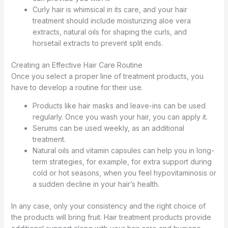
Curly hair is whimsical in its care, and your hair
treatment should include moisturizing aloe vera
extracts, natural oils for shaping the curls, and
horsetail extracts to prevent split ends.
Creating an Effective Hair Care Routine
Once you select a proper line of treatment products, you
have to develop a routine for their use.
Products like hair masks and leave-ins can be used
regularly. Once you wash your hair, you can apply it.
Serums can be used weekly, as an additional
treatment.
Natural oils and vitamin capsules can help you in long-
term strategies, for example, for extra support during
cold or hot seasons, when you feel hypovitaminosis or
a sudden decline in your hair’s health.
In any case, only your consistency and the right choice of
the products will bring fruit. Hair treatment products provide