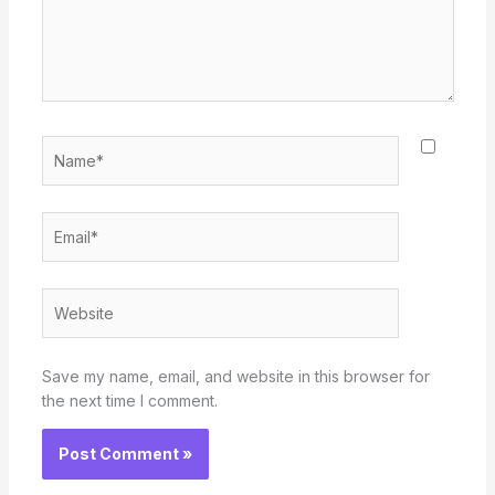
Name*
Email*
Website
Save my name, email, and website in this browser for
the next time I comment.