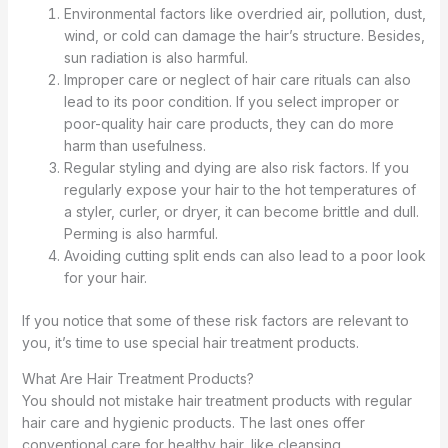
Environmental factors like overdried air, pollution, dust,
wind, or cold can damage the hair’s structure. Besides,
sun radiation is also harmful.
Improper care or neglect of hair care rituals can also
lead to its poor condition. If you select improper or
poor-quality hair care products, they can do more
harm than usefulness.
Regular styling and dying are also risk factors. If you
regularly expose your hair to the hot temperatures of
a styler, curler, or dryer, it can become brittle and dull.
Perming is also harmful.
Avoiding cutting split ends can also lead to a poor look
for your hair.
If you notice that some of these risk factors are relevant to
you, it’s time to use special hair treatment products.
What Are Hair Treatment Products?
You should not mistake hair treatment products with regular
hair care and hygienic products. The last ones offer
conventional care for healthy hair, like cleansing,