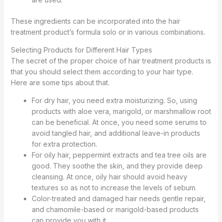
These ingredients can be incorporated into the hair
treatment product’s formula solo or in various combinations.
Selecting Products for Different Hair Types
The secret of the proper choice of hair treatment products is
that you should select them according to your hair type.
Here are some tips about that.
For dry hair, you need extra moisturizing. So, using
products with aloe vera, marigold, or marshmallow root
can be beneficial. At once, you need some serums to
avoid tangled hair, and additional leave-in products
for extra protection.
For oily hair, peppermint extracts and tea tree oils are
good. They soothe the skin, and they provide deep
cleansing. At once, oily hair should avoid heavy
textures so as not to increase the levels of sebum.
Color-treated and damaged hair needs gentle repair,
and chamomile-based or marigold-based products
can provide you with it.