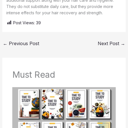
additional support along with your hair care and hygiene.
They do not substitute daily care, but they provide more
intense effects for your hair recovery and strength.
Post Views:
39
←
Previous Post
Next Post
→
Must Read