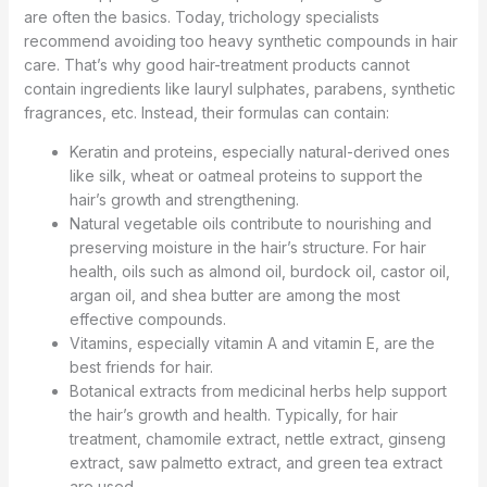
are often the basics. Today, trichology specialists
recommend avoiding too heavy synthetic compounds in hair
care. That’s why good hair-treatment products cannot
contain ingredients like lauryl sulphates, parabens, synthetic
fragrances, etc. Instead, their formulas can contain:
Keratin and proteins, especially natural-derived ones
like silk, wheat or oatmeal proteins to support the
hair’s growth and strengthening.
Natural vegetable oils contribute to nourishing and
preserving moisture in the hair’s structure. For hair
health, oils such as almond oil, burdock oil, castor oil,
argan oil, and shea butter are among the most
effective compounds.
Vitamins, especially vitamin A and vitamin E, are the
best friends for hair.
Botanical extracts from medicinal herbs help support
the hair’s growth and health. Typically, for hair
treatment, chamomile extract, nettle extract, ginseng
extract, saw palmetto extract, and green tea extract
are used.