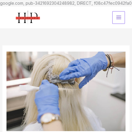
google.com, pub-3421692304248982, DIRECT, f08c47fec0942fa0