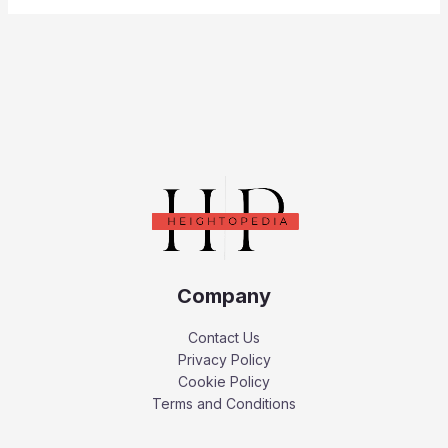
Company
Contact Us
Privacy Policy
Cookie Policy
Terms and Conditions