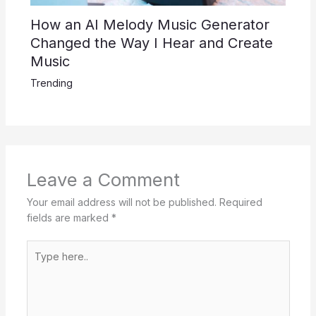
How an AI Melody Music Generator
Changed the Way I Hear and Create
Music
Trending
Leave a Comment
Your email address will not be published.
Required
fields are marked
*
Type
here..